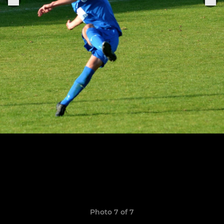
Photo 7 of 7