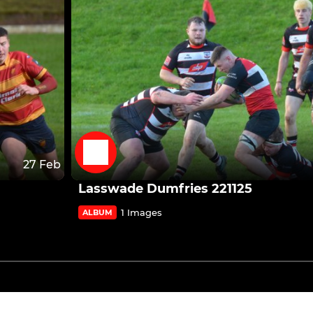
27 Feb
Lasswade Dumfries 221125
1 Images
ALBUM