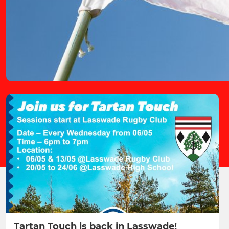
Tartan Touch is back in Lasswade!