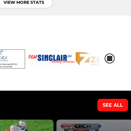
VIEW MORE STATS
SEE ALL