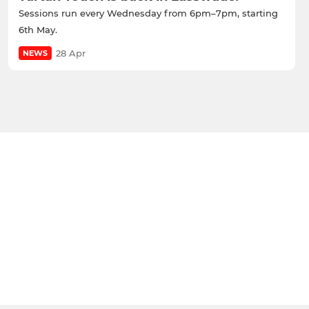
Sessions run every Wednesday from 6pm–7pm, starting
6th May.
28 Apr
NEWS