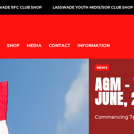
WADE RFC CLUB SHOP
LASSWADE YOUTH MIDIS/SOR CLUB SHOP
SHOP
MEDIA
CONTACT
INFORMATION
NEWS
AGM -
JUNE,
Commencing 