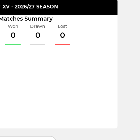
T XV - 2026/27 SEASON
Matches Summary
Won
Drawn
Lost
0
0
0