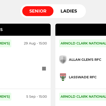
SENIOR
LADIES
S
EN'S)
29 Aug - 15:00
ARNOLD CLARK NATIONAL 
ALLAN GLEN'S RFC
LASSWADE RFC
EN'S)
5 Sep - 15:00
ARNOLD CLARK NATIONAL 