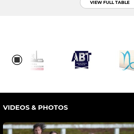
VIEW FULL TABLE
VIDEOS & PHOTOS