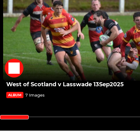
West of Scotland v Lasswade 13Sep2025
7 Images
ALBUM