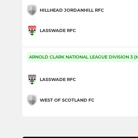
HILLHEAD JORDANHILL RFC
LASSWADE RFC
ARNOLD CLARK NATIONAL LEAGUE DIVISION 3 (M
LASSWADE RFC
WEST OF SCOTLAND FC