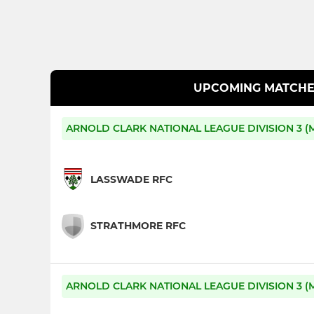
UPCOMING MATCHE
ARNOLD CLARK NATIONAL LEAGUE DIVISION 3 (M
LASSWADE RFC
STRATHMORE RFC
ARNOLD CLARK NATIONAL LEAGUE DIVISION 3 (M