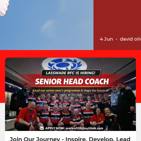
4 Jun
-
david oli
Join Our Journey - Inspire, Develop, Lead