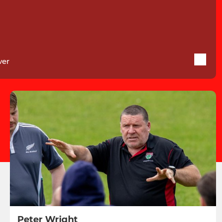
ver
Peter Wright