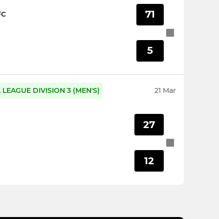
71
FC
5
LEAGUE DIVISION 3 (MEN'S)
21 Mar
27
12