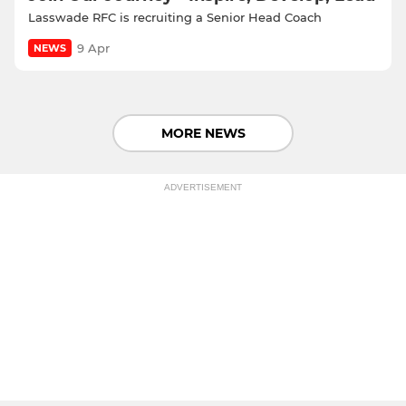
Lasswade RFC is recruiting a Senior Head Coach
9 Apr
NEWS
MORE NEWS
ADVERTISEMENT