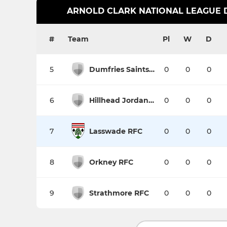
ARNOLD CLARK NATIONAL LEAGUE DI
#
Team
Pl
W
D
5
Dumfries Saints RFC
0
0
0
6
Hillhead Jordanhill RFC
0
0
0
7
Lasswade RFC
0
0
0
8
Orkney RFC
0
0
0
9
Strathmore RFC
0
0
0