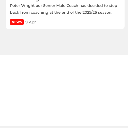
Peter Wright our Senior Male Coach has decided to step
back from coaching at the end of the 2025/26 season.
9 Apr
NEWS