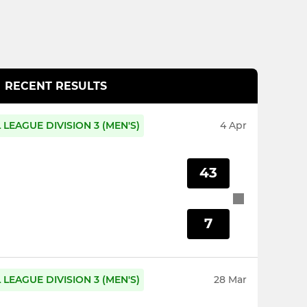
RECENT RESULTS
LEAGUE DIVISION 3 (MEN'S)
4 Apr
43
7
LEAGUE DIVISION 3 (MEN'S)
28 Mar