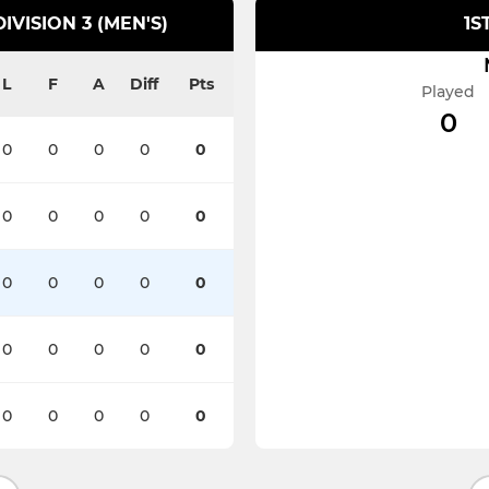
VISION 3 (MEN'S)
1S
L
F
A
Diff
Pts
Played
0
0
0
0
0
0
0
0
0
0
0
0
0
0
0
0
0
0
0
0
0
0
0
0
0
0