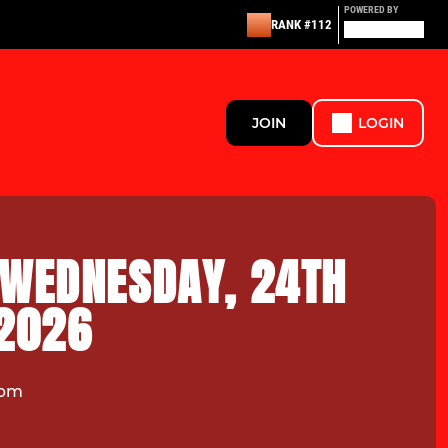
POWERED BY
RANK #112
JOIN
LOGIN
 WEDNESDAY, 24TH
 2026
7pm