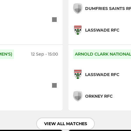
DUMFRIES SAINTS R
LASSWADE RFC
EN'S)
12 Sep - 15:00
ARNOLD CLARK NATIONAL 
LASSWADE RFC
ORKNEY RFC
VIEW ALL MATCHES