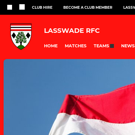
CLUB HIRE
BECOME A CLUB MEMBER
LASS
LASSWADE RFC
HOME
MATCHES
NEWS
TEAMS