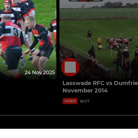
24 Nov 2025
Lasswade RFC vs Dumfries
November 2014
18:07
VIDEO