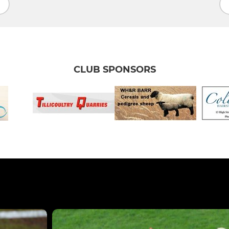
CLUB SPONSORS