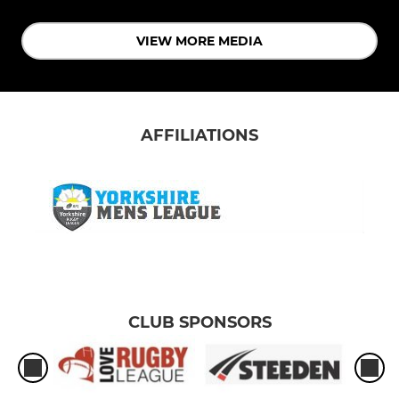
VIEW MORE MEDIA
AFFILIATIONS
CLUB SPONSORS