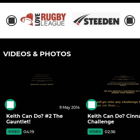
VIDEOS & PHOTOS
9 May 2014
Keith Can Do? #2 The
Keith Can Do? Cin
Gauntlet!
Challenge
04:19
02:36
VIDEO
VIDEO