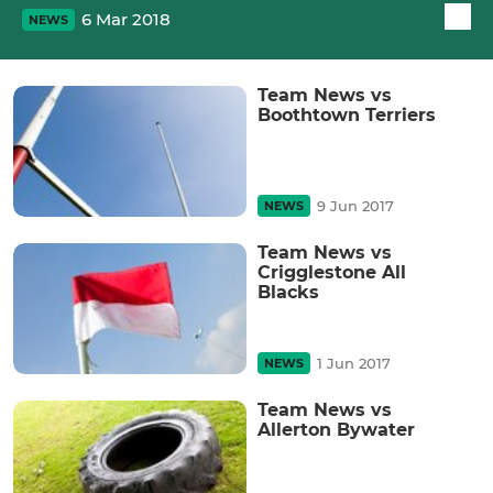
6 Mar 2018
NEWS
Team News vs
Boothtown Terriers
9 Jun 2017
NEWS
Team News vs
Crigglestone All
Blacks
1 Jun 2017
NEWS
Team News vs
Allerton Bywater