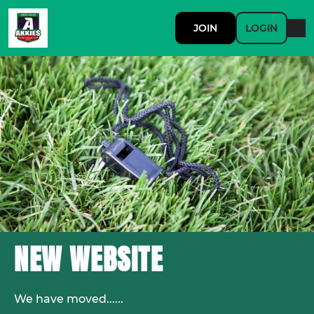
JOIN
LOGIN
NEW WEBSITE
We have moved......