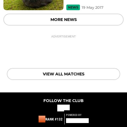
19 May 2017
NEWS
MORE NEWS
ADVERTISEMENT
VIEW ALL MATCHES
FOLLOW THE CLUB
POWERED BY
RANK #132