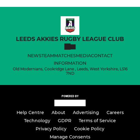
LEEDS AKKIES RUGBY LEAGUE CLUB
NEWS
TEAM
MATCHES
MEDIA
CONTACT
INFORMATION
Old Modernians, Cookridge Lane , Leeds, West Yorkshire, LS16
7ND
POWERED BY
Help Centre
About
Advertising
Careers
Technology
GDPR
Terms of Service
Privacy Policy
Cookie Policy
Manage Consents