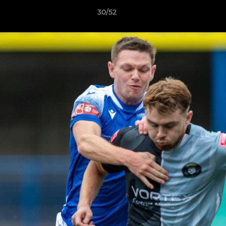
30/52