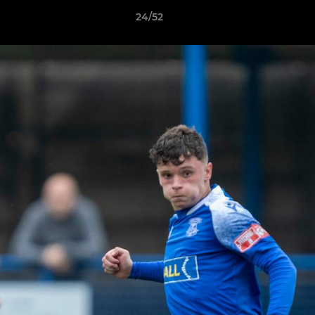
24/52