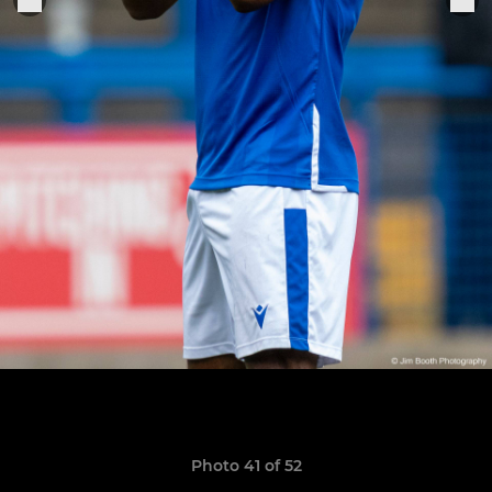
Photo 41 of 52