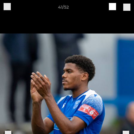
41/52