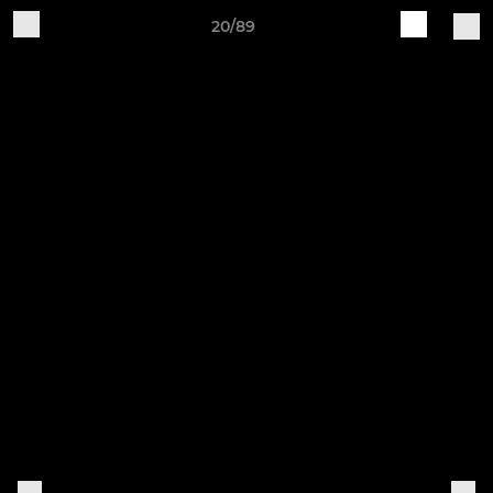
20/89