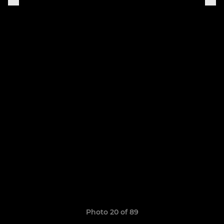
Photo 20 of 89