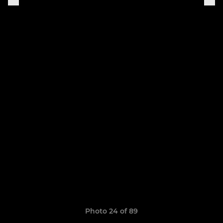
Photo 24 of 89