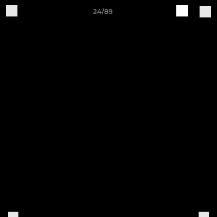
24/89