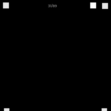
31/89