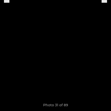
Photo 31 of 89