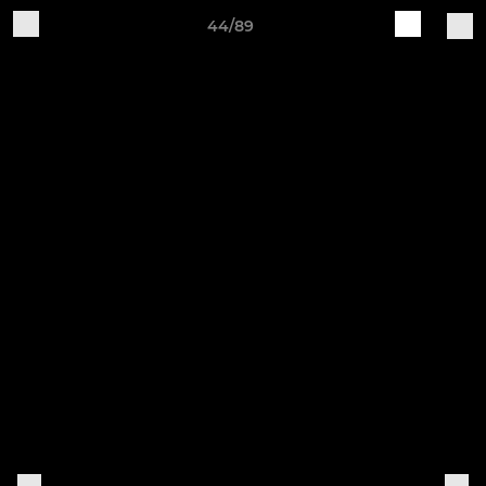
44/89