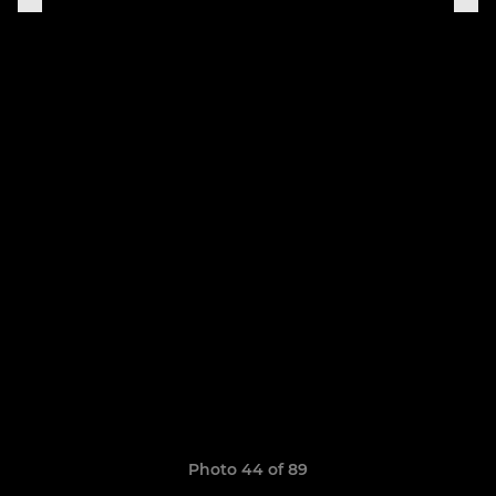
Photo 44 of 89