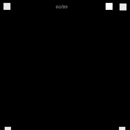
60/89