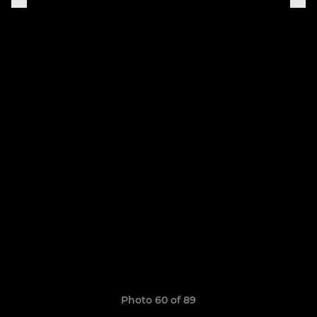
Photo 60 of 89