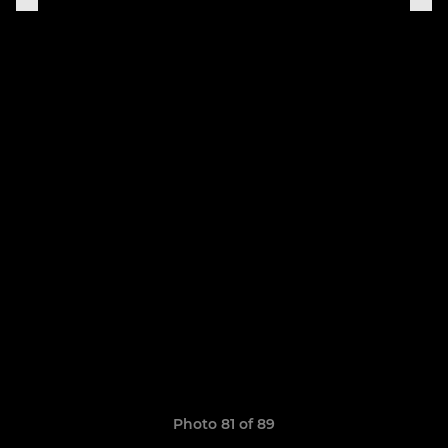
Photo 81 of 89