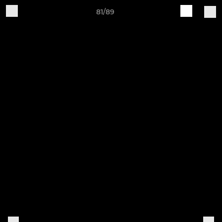
81/89