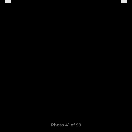
Photo 41 of 99