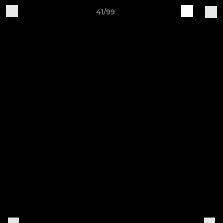
41/99