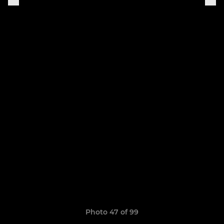
Photo 47 of 99