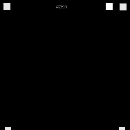
47/99