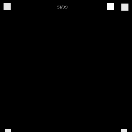
51/99