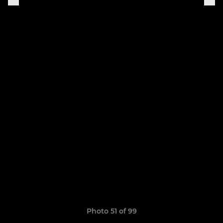
Photo 51 of 99