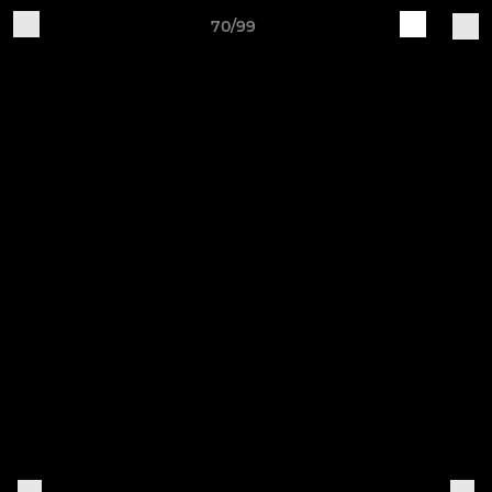
70/99