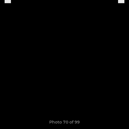
Photo 70 of 99