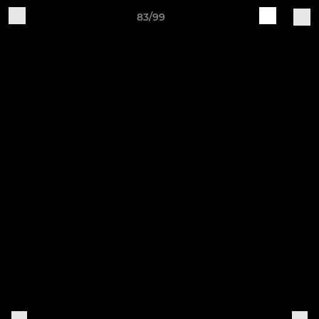
83/99