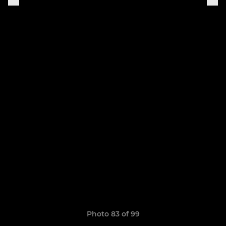
Photo 83 of 99