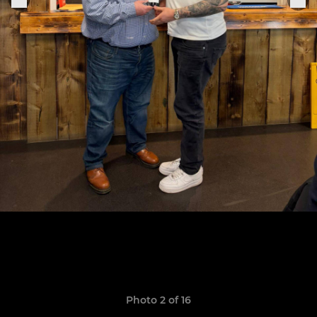
Photo 2 of 16