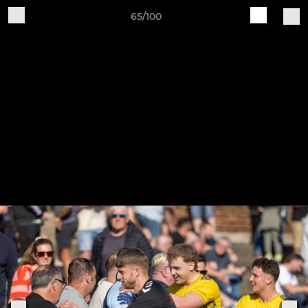
65/100