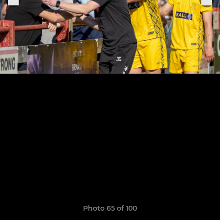
Photo 65 of 100