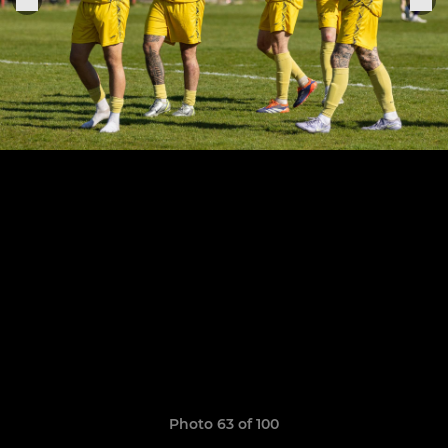
Photo 63 of 100