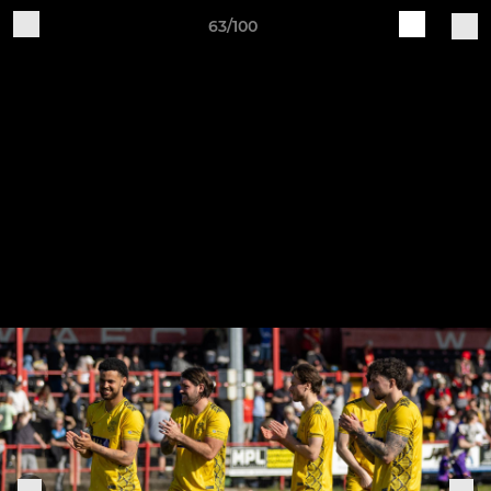
63/100