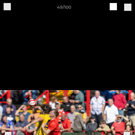
49/100