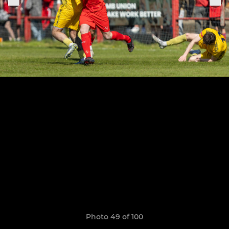
Photo 49 of 100