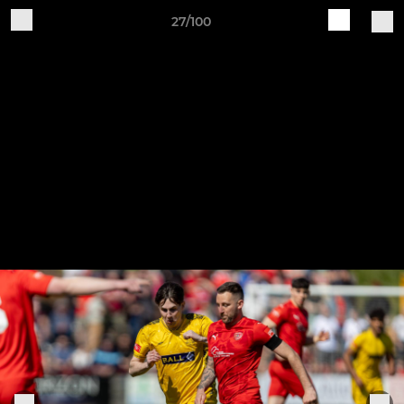
27/100