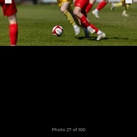
Photo 27 of 100