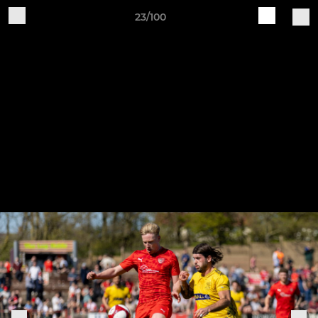
23/100