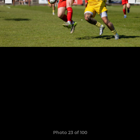
Photo 23 of 100