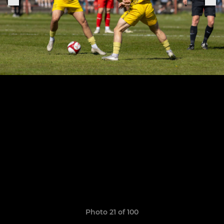
Photo 21 of 100