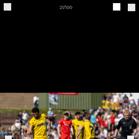
21/100