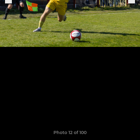
Photo 12 of 100