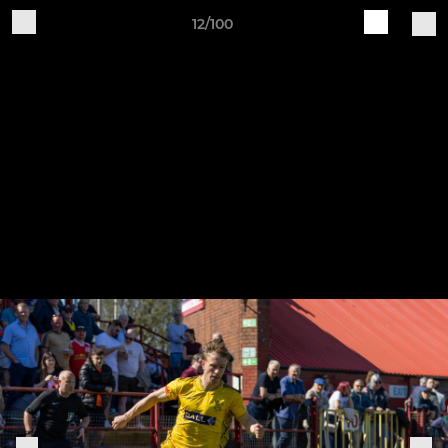
12/100