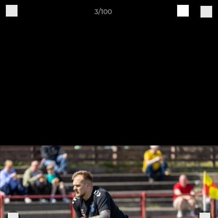
3/100