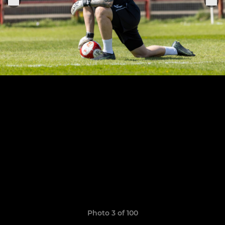
Photo 3 of 100