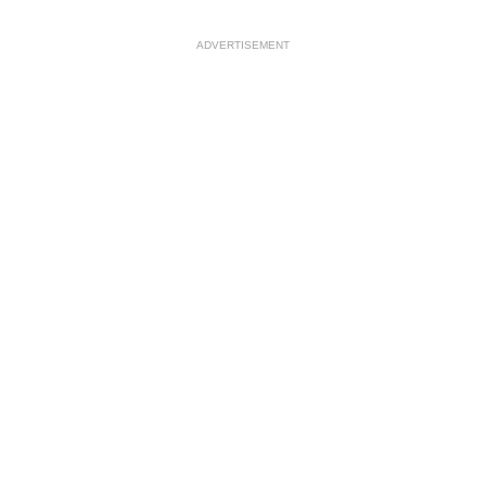
ADVERTISEMENT