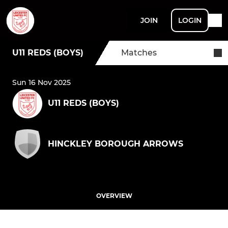
JOIN
LOGIN
U11 REDS (BOYS)
Matches
Sun 16 Nov 2025
U11 REDS (BOYS)
HINCKLEY BOROUGH ARROWS
OVERVIEW