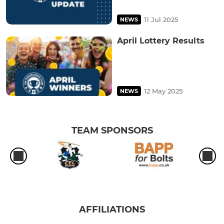
11 Jul 2025
NEWS
April Lottery Results
12 May 2025
NEWS
TEAM SPONSORS
AFFILIATIONS