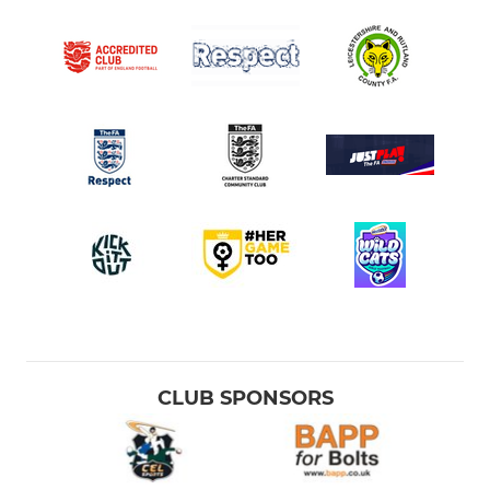
CLUB SPONSORS