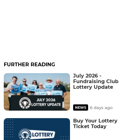
FURTHER READING
July 2026 -
Fundraising Club
Lottery Update
6 days ago
NEWS
Buy Your Lottery
Ticket Today