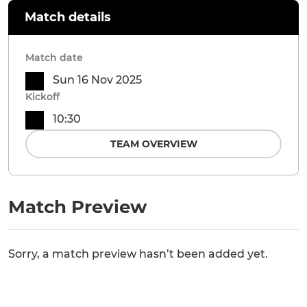
Match details
Match date
Sun 16 Nov 2025
Kickoff
10:30
TEAM OVERVIEW
Match Preview
Sorry, a match preview hasn’t been added yet.