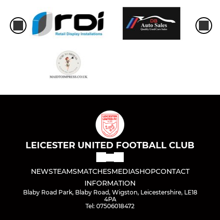
LEICESTER UNITED FOOTBALL CLUB
NEWS
TEAMS
MATCHES
MEDIA
SHOP
CONTACT
INFORMATION
Blaby Road Park, Blaby Road, Wigston, Leicestershire, LE18
4PA
Tel: 07506018472