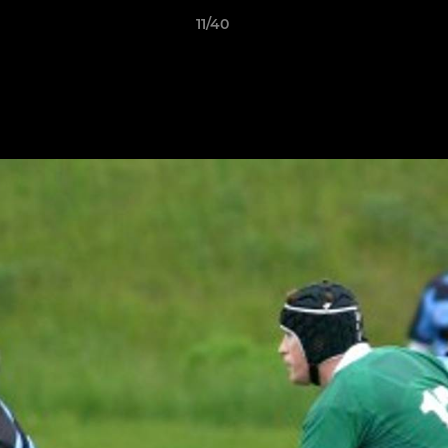
11/40