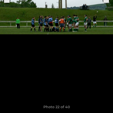
Photo 22 of 40