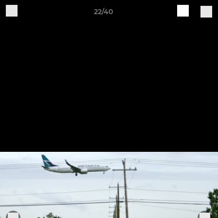
22/40