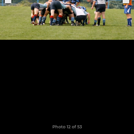
Photo 12 of 53