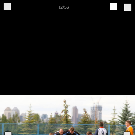
12/53