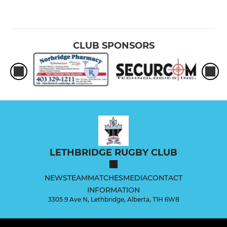
CLUB SPONSORS
LETHBRIDGE RUGBY CLUB
NEWS
TEAM
MATCHES
MEDIA
CONTACT
INFORMATION
3305 9 Ave N, Lethbridge, Alberta, T1H 6W8