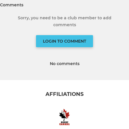
Comments
Sorry, you need to be a club member to add
comments
LOGIN TO COMMENT
No comments
AFFILIATIONS