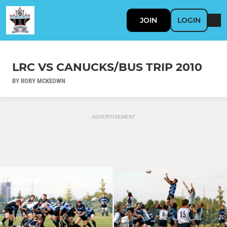
JOIN
LOGIN
LRC VS CANUCKS/BUS TRIP 2010
BY RORY MCKEOWN
ADVERTISEMENT