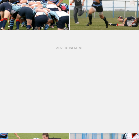
ADVERTISEMENT