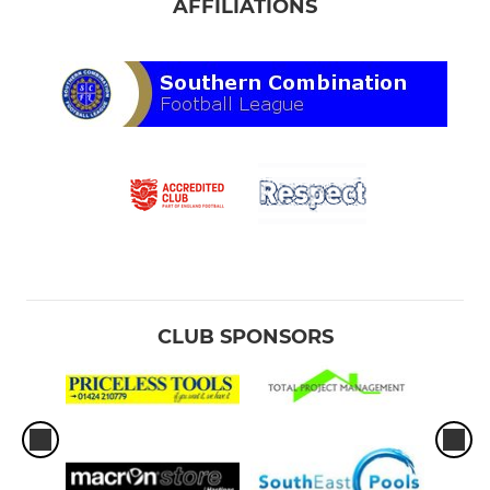
AFFILIATIONS
CLUB SPONSORS