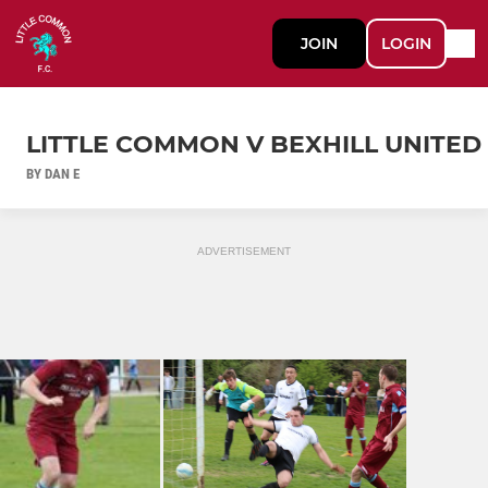
JOIN
LOGIN
LITTLE COMMON V BEXHILL UNITED
BY DAN E
ADVERTISEMENT