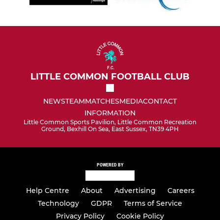
LITTLE COMMON FOOTBALL CLUB
NEWS
TEAM
MATCHES
MEDIA
CONTACT
INFORMATION
Little Common Sports Pavilion, Little Common Recreation
Ground, Bexhill On Sea, East Sussex, TN39 4PH
POWERED BY
Help Centre
About
Advertising
Careers
Technology
GDPR
Terms of Service
Privacy Policy
Cookie Policy