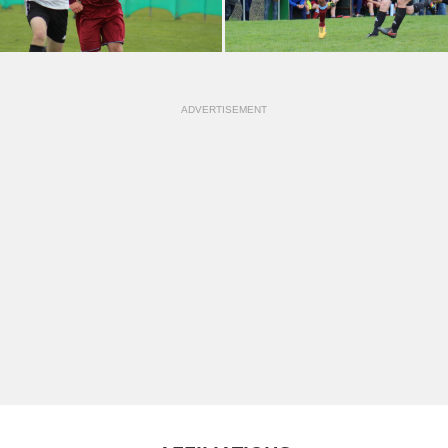
ADVERTISEMENT