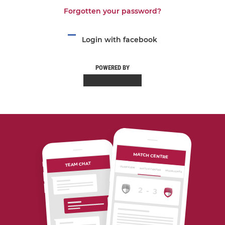
Forgotten your password?
Login with facebook
POWERED BY
MATCH CENTRE
TEAM CHAT
OVERVIEW
MATCH CENTRE
HIGHLIGHTS