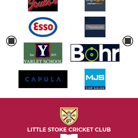
LITTLE STOKE CRICKET CLUB