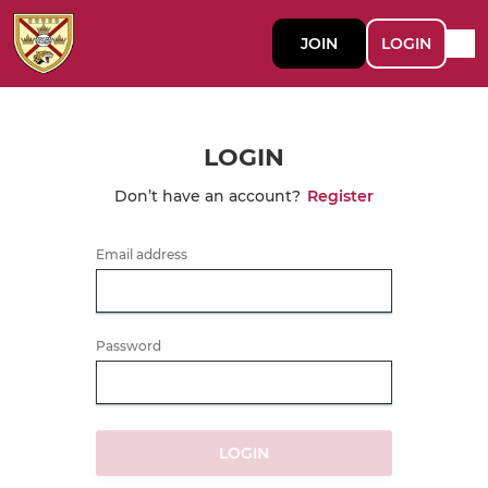
JOIN
LOGIN
LOGIN
Don’t have an account?
Register
Email address
Password
LOGIN