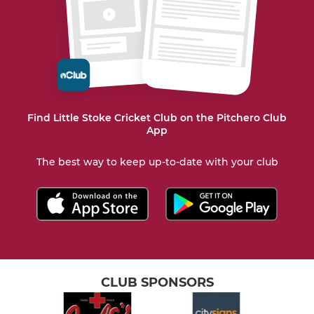
Find Little Stoke Cricket Club on the Pitchero Club
App
The best way to keep up-to-date with your club
CLUB SPONSORS