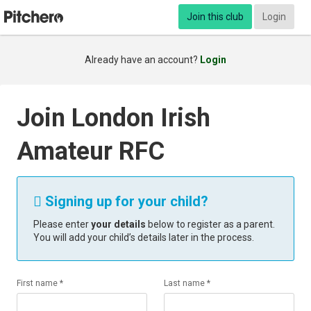
Join this club
Login
Already have an account?
Login
Join London Irish
Amateur RFC
Signing up for your child?

Please enter
your details
below to register as a parent.
You will add your child’s details later in the process.
First name *
Last name *