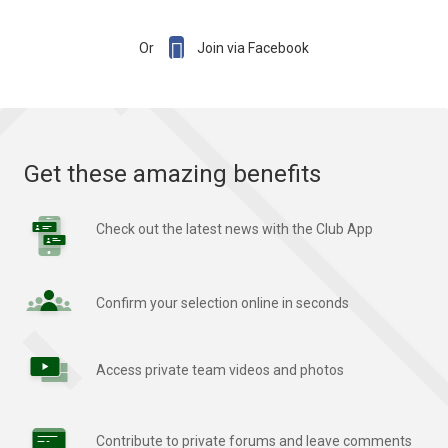

Or
Join via Facebook
Get these amazing benefits
Check out the latest news with the Club App
Confirm your selection online in seconds
Access private team videos and photos
Contribute to private forums and leave comments