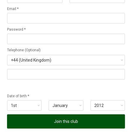
Email *
Password *
Telephone (Optional)
Date of birth *
Join this club