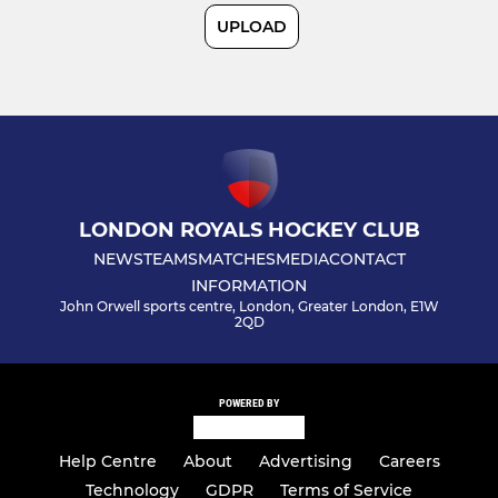
UPLOAD
MIXED
Summer Hockey
Mixed Development
Social Events
LONDON ROYALS HOCKEY CLUB
NEWS
TEAMS
MATCHES
MEDIA
CONTACT
Mixed
INFORMATION
John Orwell sports centre, London, Greater London, E1W
2QD
LADIES
Women 1s
POWERED BY
Women 2s
Help Centre
About
Advertising
Careers
Technology
GDPR
Terms of Service