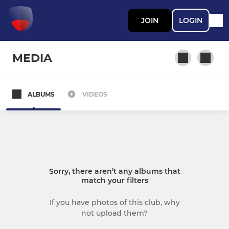
JOIN
LOGIN
MEDIA
ALBUMS
VIDEOS
MEN
Mens 1s
Mens 2s
Sorry, there aren’t any albums that
Mens 3s
match your filters
Men's 4
If you have photos of this club, why
not upload them?
Men's Summer Hockey