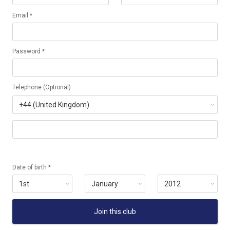
Email *
Password *
Telephone (Optional)
Date of birth *
Join this club