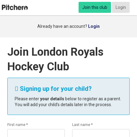
Join this club
Login
Already have an account?
Login
Join London Royals
Hockey Club
Signing up for your child?

Please enter
your details
below to register as a parent.
You will add your child’s details later in the process.
First name *
Last name *