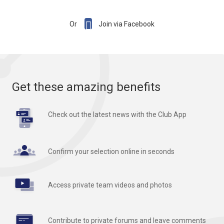

Or
Join via Facebook
Get these amazing benefits
Check out the latest news with the Club App
Confirm your selection online in seconds
Access private team videos and photos
Contribute to private forums and leave comments