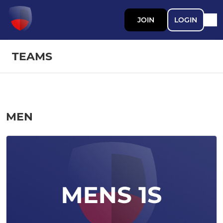
JOIN
LOGIN
TEAMS
MEN