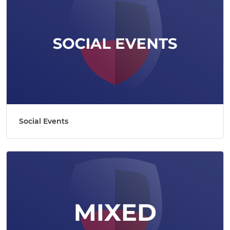
Social Events