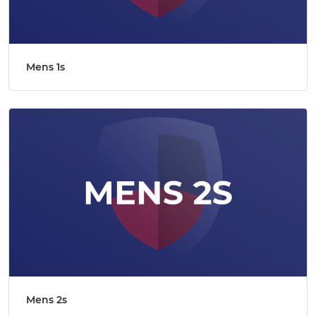
Mens 1s
Mens 2s