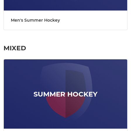
Men's Summer Hockey
MIXED