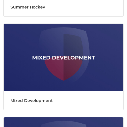
Summer Hockey
Mixed Development