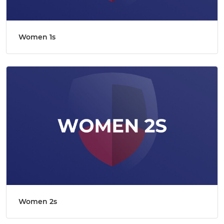
Women 1s
Women 2s