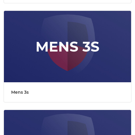
Mens 3s