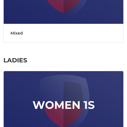
Mixed
LADIES