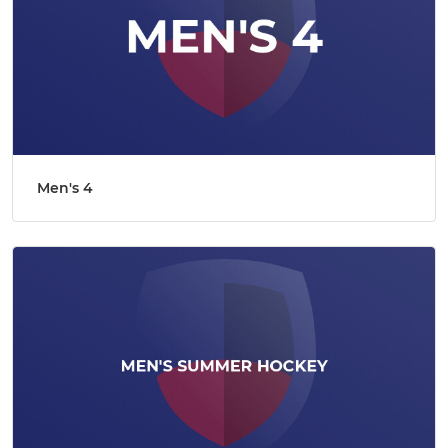
Men's 4