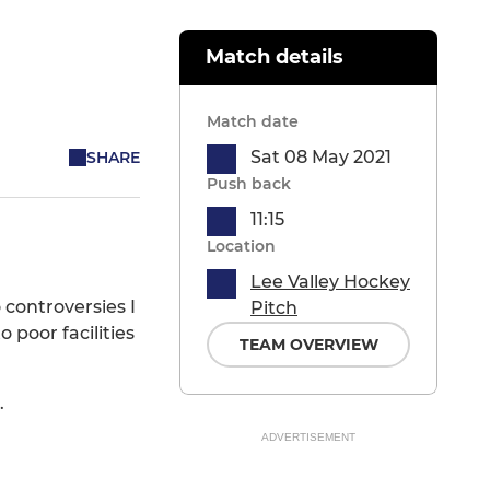
Match details
Match date
Sat 08 May 2021
SHARE
Push back
11:15
Location
Lee Valley Hockey
 controversies I
Pitch
poor facilities
TEAM OVERVIEW
.
ADVERTISEMENT