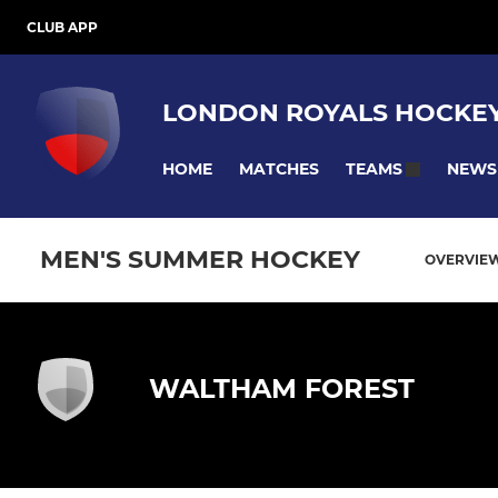
CLUB APP
LONDON ROYALS HOCKEY
HOME
MATCHES
NEWS
TEAMS
MEN'S SUMMER HOCKEY
OVERVIE
WALTHAM FOREST