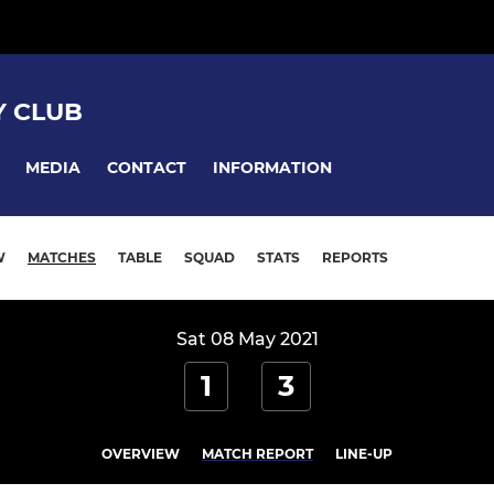
 CLUB
MEDIA
CONTACT
INFORMATION
W
MATCHES
TABLE
SQUAD
STATS
REPORTS
Sat 08 May 2021
1
3
OVERVIEW
MATCH REPORT
LINE-UP