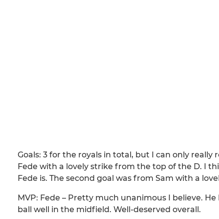
Goals: 3 for the royals in total, but I can only real
Fede with a lovely strike from the top of the D. I 
Fede is. The second goal was from Sam with a lovel
MVP: Fede – Pretty much unanimous I believe. He h
ball well in the midfield. Well-deserved overall.