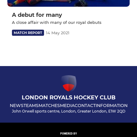
A debut for many
A close affair with many of our royal debuts
14 May 2021
MATCH REPORT
LONDON ROYALS HOCKEY CLUB
NEWS
TEAMS
MATCHES
MEDIA
CONTACT
INFORMATION
John Orwell sports centre, London, Greater London, E1W 2QD
POWERED BY