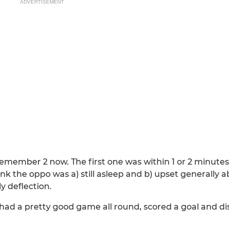
ADVERTISEMENT
ly remember 2 now. The first one was within 1 or 2 minute
think the oppo was a) still asleep and b) upset generally
y deflection.
ad a pretty good game all round, scored a goal and di