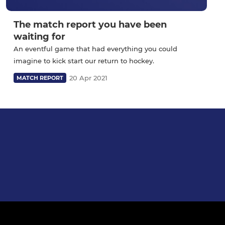
The match report you have been
waiting for
An eventful game that had everything you could
imagine to kick start our return to hockey.
20 Apr 2021
MATCH REPORT