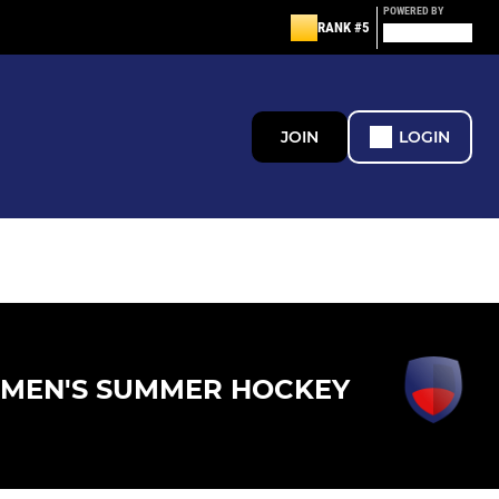
POWERED BY
RANK #5
JOIN
LOGIN
MEN'S SUMMER HOCKEY