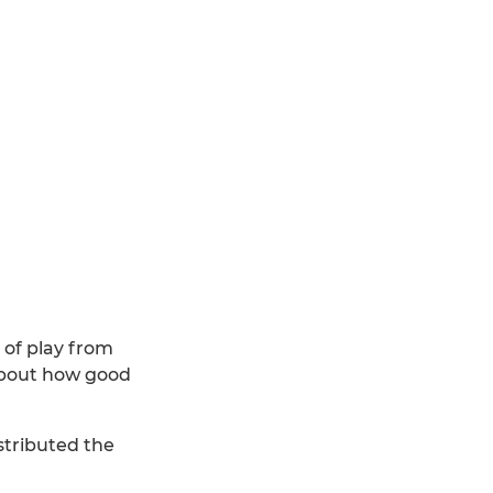
s of play from
 about how good
stributed the