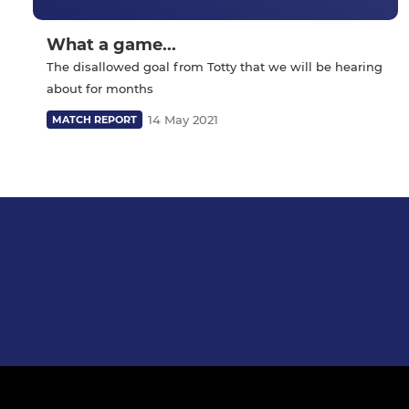
What a game...
The disallowed goal from Totty that we will be hearing
about for months
14 May 2021
MATCH REPORT