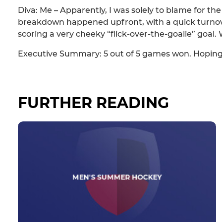
Diva: Me – Apparently, I was solely to blame for t
breakdown happened upfront, with a quick turnover
scoring a very cheeky “flick-over-the-goalie” goal.
Executive Summary: 5 out of 5 games won. Hoping
FURTHER READING