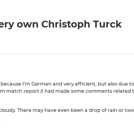
ery own Christoph Turck
 because I’m German and very efficient, but also due to
 match report (I had made some comments related to 
loudy. There may have even been a drop of rain or two
.