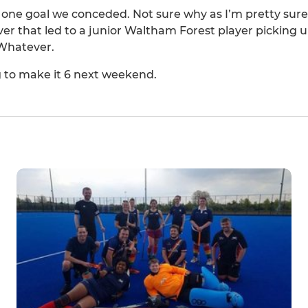
he one goal we conceded. Not sure why as I’m pretty sure
 that led to a junior Waltham Forest player picking u
 Whatever.
 to make it 6 next weekend.