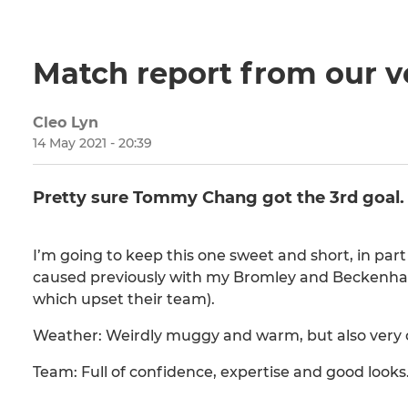
Match report from our v
Cleo Lyn
14 May 2021 - 20:39
Pretty sure Tommy Chang got the 3rd goal.
I’m going to keep this one sweet and short, in part
caused previously with my Bromley and Beckenham
which upset their team).
Weather: Weirdly muggy and warm, but also very c
Team: Full of confidence, expertise and good looks