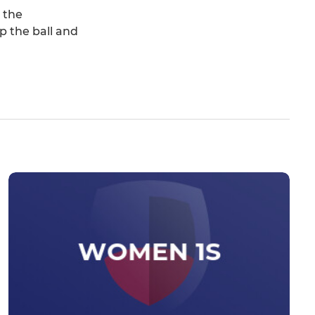
 the
p the ball and