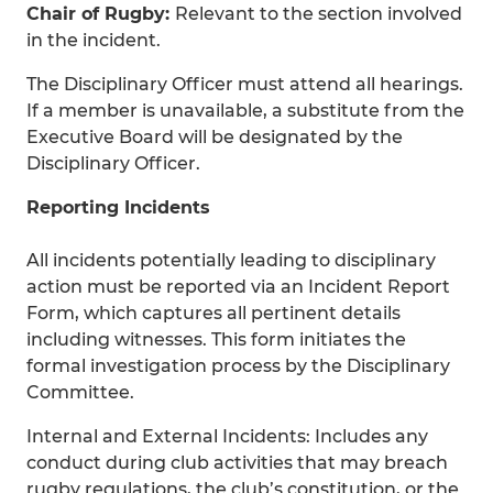
Chair of Rugby:
Relevant to the section involved
in the incident.
The Disciplinary Officer must attend all hearings.
If a member is unavailable, a substitute from the
Executive Board will be designated by the
Disciplinary Officer.
Reporting Incidents
All incidents potentially leading to disciplinary
action must be reported via an Incident Report
Form, which captures all pertinent details
including witnesses. This form initiates the
formal investigation process by the Disciplinary
Committee.
Internal and External Incidents: Includes any
conduct during club activities that may breach
rugby regulations, the club’s constitution, or the