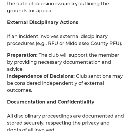
the date of decision issuance, outlining the
grounds for appeal.
External Disciplinary Actions
If an incident involves external disciplinary
procedures (e.g., RFU or Middlesex County RFU):
Preparation:
The club will support the member
by providing necessary documentation and
advice.
Independence of Decisions:
Club sanctions may
be considered independently of external
outcomes.
Documentation and Confidentiality
All disciplinary proceedings are documented and
stored securely, respecting the privacy and
rights of all involved.