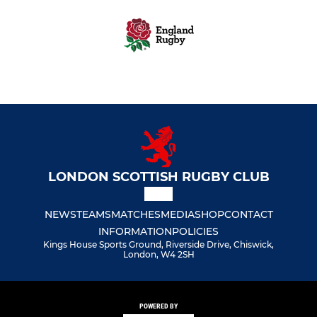
LONDON SCOTTISH RUGBY CLUB
NEWS
TEAMS
MATCHES
MEDIA
SHOP
CONTACT
INFORMATION
POLICIES
Kings House Sports Ground, Riverside Drive, Chiswick,
London, W4 2SH
POWERED BY