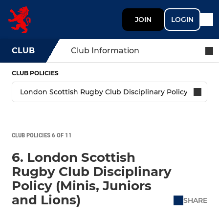
JOIN
LOGIN
CLUB
Club Information
CLUB POLICIES
CLUB POLICIES 6 OF 11
6. London Scottish
Rugby Club Disciplinary
Policy (Minis, Juniors
and Lions)
SHARE