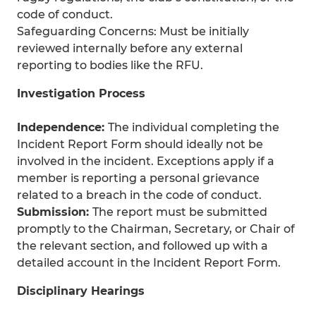
code of conduct.
Safeguarding Concerns: Must be initially
reviewed internally before any external
reporting to bodies like the RFU.
Investigation Process
Independence:
The individual completing the
Incident Report Form should ideally not be
involved in the incident. Exceptions apply if a
member is reporting a personal grievance
related to a breach in the code of conduct.
Submission:
The report must be submitted
promptly to the Chairman, Secretary, or Chair of
the relevant section, and followed up with a
detailed account in the Incident Report Form.
Disciplinary Hearings