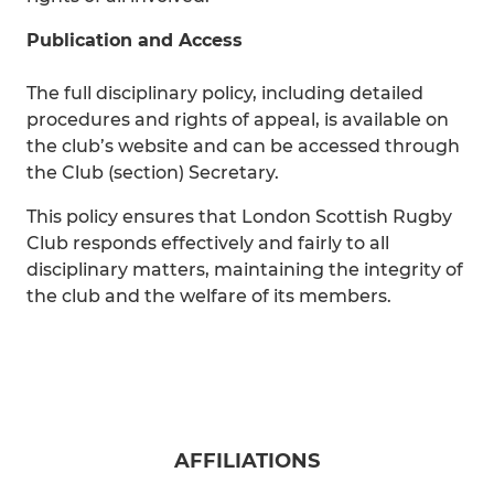
Publication and Access
The full disciplinary policy, including detailed
procedures and rights of appeal, is available on
the club’s website and can be accessed through
the Club (section) Secretary.
This policy ensures that London Scottish Rugby
Club responds effectively and fairly to all
disciplinary matters, maintaining the integrity of
the club and the welfare of its members.
AFFILIATIONS