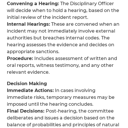
Convening a Hearing:
The Disciplinary Officer
will decide when to hold a hearing, based on the
initial review of the incident report.
Internal Hearings:
These are convened when an
incident may not immediately involve external
authorities but breaches internal codes. The
hearing assesses the evidence and decides on
appropriate sanctions.
Procedure:
Includes assessment of written and
oral reports, witness testimony, and any other
relevant evidence.
Decision Making
Immediate Actions:
In cases involving
immediate risks, temporary measures may be
imposed until the hearing concludes.
Final Decisions:
Post-hearing, the committee
deliberates and issues a decision based on the
balance of probabilities and principles of natural