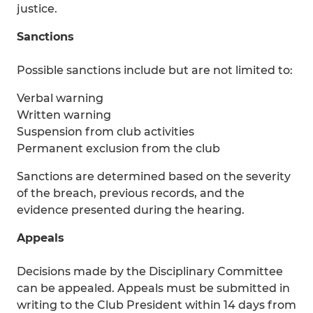
justice.
Sanctions
Possible sanctions include but are not limited to:
Verbal warning
Written warning
Suspension from club activities
Permanent exclusion from the club
Sanctions are determined based on the severity
of the breach, previous records, and the
evidence presented during the hearing.
Appeals
Decisions made by the Disciplinary Committee
can be appealed. Appeals must be submitted in
writing to the Club President within 14 days from