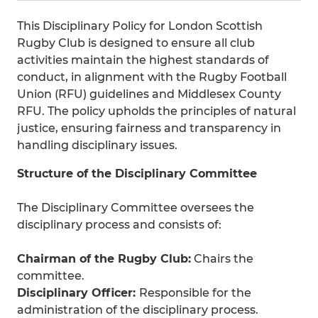
This Disciplinary Policy for London Scottish
Rugby Club is designed to ensure all club
activities maintain the highest standards of
conduct, in alignment with the Rugby Football
Union (RFU) guidelines and Middlesex County
RFU. The policy upholds the principles of natural
justice, ensuring fairness and transparency in
handling disciplinary issues.
Structure of the Disciplinary Committee
The Disciplinary Committee oversees the
disciplinary process and consists of:
Chairman of the Rugby Club:
Chairs the
committee.
Disciplinary Officer:
Responsible for the
administration of the disciplinary process.