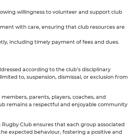
 showing willingness to volunteer and support club
ipment with care, ensuring that club resources are
ptly, including timely payment of fees and dues.
dressed according to the club’s disciplinary
mited to, suspension, dismissal, or exclusion from
ll members, parents, players, coaches, and
lub remains a respectful and enjoyable community
h Rugby Club ensures that each group associated
 the expected behaviour, fostering a positive and