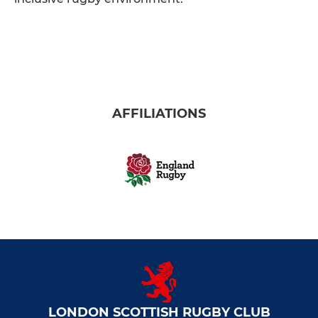
AFFILIATIONS
LONDON SCOTTISH RUGBY CLUB