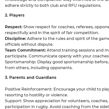
adhere strictly to both club and RFU regulations.
2. Players
Respect:
Show respect for coaches, referees, oppon
respectfully and in the spirit of fair competition.
Discipline:
Adhere to the rules and spirit of the gam
officials without dispute.
Team Commitment:
Attend training sessions and m
participate. Communicate openly with your coaches 
Sportsmanship: Display good sportsmanship before,
from others, including opponents.
3. Parents and Guardians
Positive Reinforcement: Encourage your child to play
resorting to hostility or violence.
Support: Show appreciation for volunteers, coaches, an
participation in rugby. Avoid coaching from the sidel