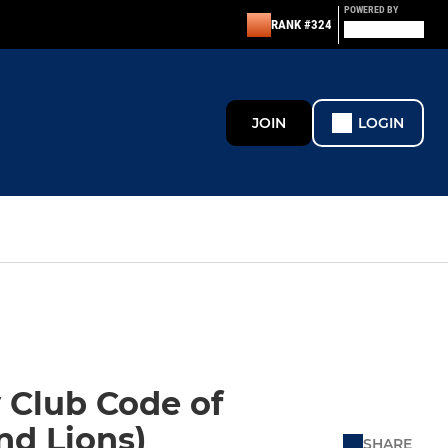
POWERED BY
RANK #324
JOIN
LOGIN
 Club Code of
nd Lions)
SHARE