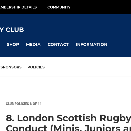
MBERSHIP DETAILS
COMMUNITY
Y CLUB
SHOP
MEDIA
CONTACT
INFORMATION
SPONSORS
POLICIES
CLUB POLICIES 8 OF 11
8. London Scottish Rugby
Conduct (Minis, Juniors a