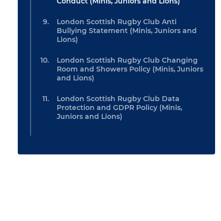
Conduct (Minis, Juniors and Lions)
London Scottish Rugby Club Anti
Bullying Statement (Minis, Juniors and
Lions)
London Scottish Rugby Club Changing
Room and Showers Policy (Minis, Juniors
and Lions)
London Scottish Rugby Club Data
Protection and GDPR Policy (Minis,
Juniors and Lions)