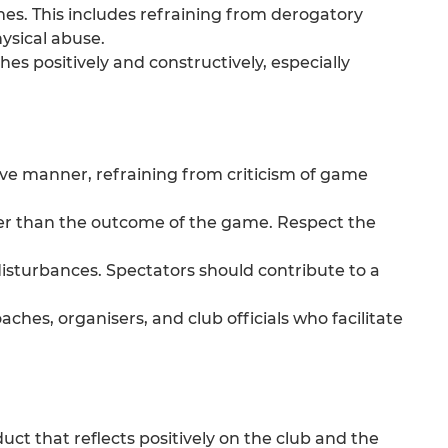
imes. This includes refraining from derogatory
ysical abuse.
s positively and constructively, especially
ive manner, refraining from criticism of game
her than the outcome of the game. Respect the
isturbances. Spectators should contribute to a
ches, organisers, and club officials who facilitate
ct that reflects positively on the club and the