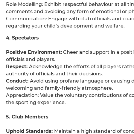
Role Modelling: Exhibit respectful behaviour at all t
comments and avoiding any form of emotional or ph
Communication: Engage with club officials and coache
regarding your child’s development and welfare.
4. Spectators
Positive Environment:
Cheer and support in a posit
officials and players.
Respect:
Acknowledge the efforts of all players rat
authority of officials and their decisions.
Conduct:
Avoid using profane language or causing d
welcoming and family-friendly atmosphere.
Appreciation: Value the voluntary contributions of coa
the sporting experience.
5. Club Members
Uphold Standards:
Maintain a high standard of condu