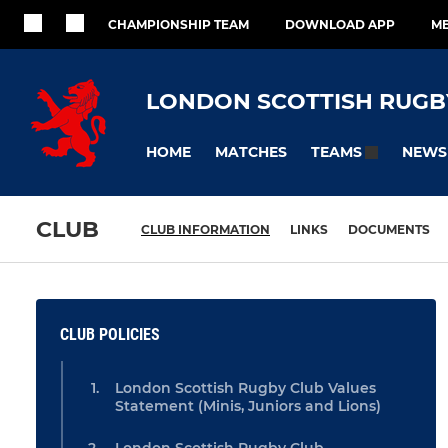
CHAMPIONSHIP TEAM
DOWNLOAD APP
ME
LONDON SCOTTISH RUGB
HOME
MATCHES
NEWS
TEAMS
CLUB
CLUB INFORMATION
LINKS
DOCUMENTS
CLUB POLICIES
London Scottish Rugby Club Values
Statement (Minis, Juniors and Lions)