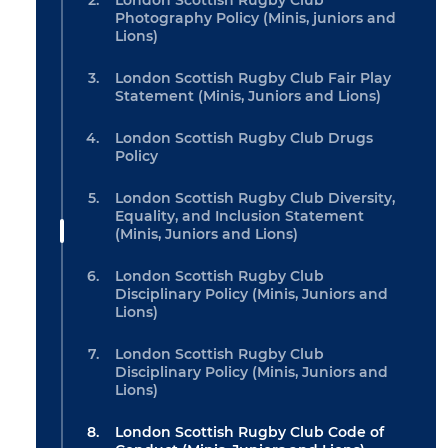
London Scottish Rugby Club
Photography Policy (Minis, juniors and
Lions)
London Scottish Rugby Club Fair Play
Statement (Minis, Juniors and Lions)
London Scottish Rugby Club Drugs
Policy
London Scottish Rugby Club Diversity,
Equality, and Inclusion Statement
(Minis, Juniors and Lions)
London Scottish Rugby Club
Disciplinary Policy (Minis, Juniors and
Lions)
London Scottish Rugby Club
Disciplinary Policy (Minis, Juniors and
Lions)
London Scottish Rugby Club Code of