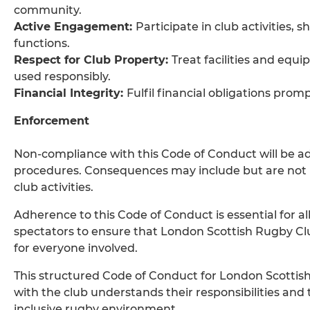
community.
Active Engagement:
Participate in club activities,
functions.
Respect for Club Property:
Treat facilities and equ
used responsibly.
Financial Integrity:
Fulfil financial obligations prom
Enforcement
Non-compliance with this Code of Conduct will be ad
procedures. Consequences may include but are not li
club activities.
Adherence to this Code of Conduct is essential for a
spectators to ensure that London Scottish Rugby C
for everyone involved.
This structured Code of Conduct for London Scottis
with the club understands their responsibilities and
inclusive rugby environment.