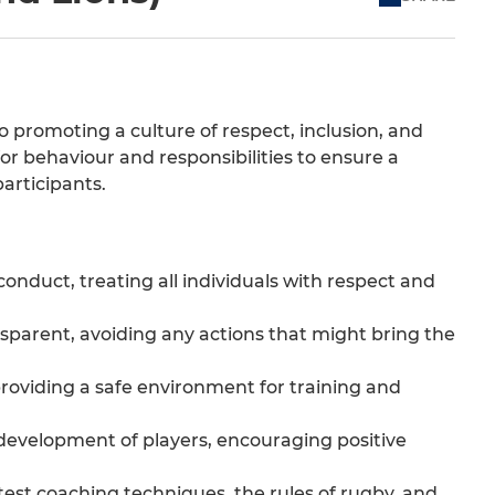
promoting a culture of respect, inclusion, and
for behaviour and responsibilities to ensure a
articipants.
onduct, treating all individuals with respect and
nsparent, avoiding any actions that might bring the
 providing a safe environment for training and
development of players, encouraging positive
est coaching techniques, the rules of rugby, and