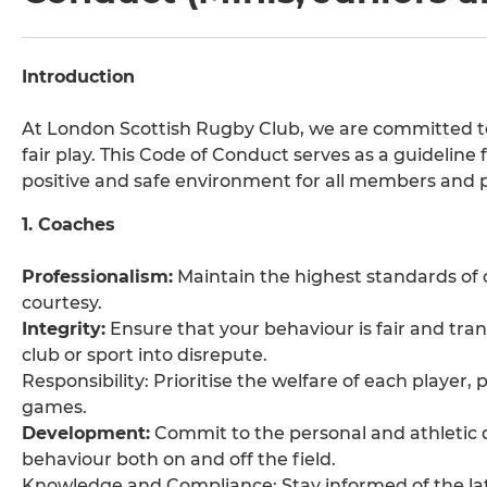
Introduction
At London Scottish Rugby Club, we are committed to 
fair play. This Code of Conduct serves as a guideline 
positive and safe environment for all members and p
1. Coaches
Professionalism:
Maintain the highest standards of c
courtesy.
Integrity:
Ensure that your behaviour is fair and tra
club or sport into disrepute.
Responsibility: Prioritise the welfare of each player,
games.
Development:
Commit to the personal and athletic 
behaviour both on and off the field.
Knowledge and Compliance: Stay informed of the lat