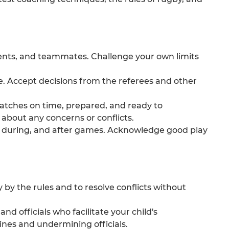
ents, and teammates. Challenge your own limits
e. Accept decisions from the referees and other
atches on time, prepared, and ready to
about any concerns or conflicts.
 during, and after games. Acknowledge good play
 by the rules and to resolve conflicts without
d officials who facilitate your child's
ines and undermining officials.