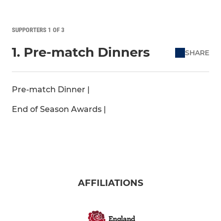
SUPPORTERS 1 OF 3
1. Pre-match Dinners
SHARE
Pre-match Dinner |
End of Season Awards |
AFFILIATIONS