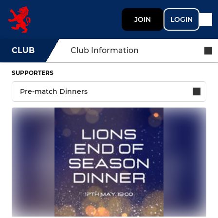
JOIN
LOGIN
CLUB
Club Information
SUPPORTERS