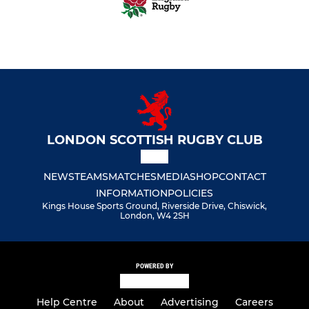
LONDON SCOTTISH RUGBY CLUB
NEWS
TEAMS
MATCHES
MEDIA
SHOP
CONTACT
INFORMATION
POLICIES
Kings House Sports Ground, Riverside Drive, Chiswick,
London, W4 2SH
POWERED BY
Help Centre
About
Advertising
Careers