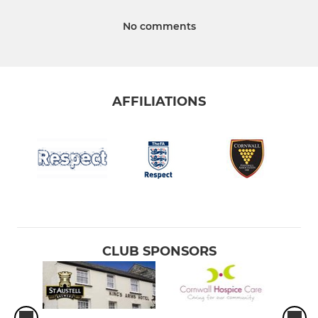
No comments
AFFILIATIONS
CLUB SPONSORS