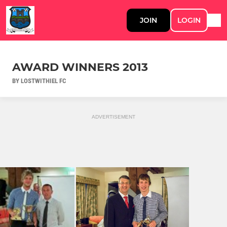
JOIN
LOGIN
AWARD WINNERS 2013
BY LOSTWITHIEL FC
ADVERTISEMENT