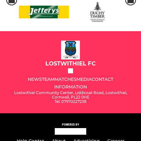
LOSTWITHIEL FC
NEWS
TEAM
MATCHES
MEDIA
CONTACT
INFORMATION
Lostwithiel Community Center, Liddicoat Road, Lostwithiel,
Cornwall, PL22 0HE
Tel: 07970227238
POWERED BY