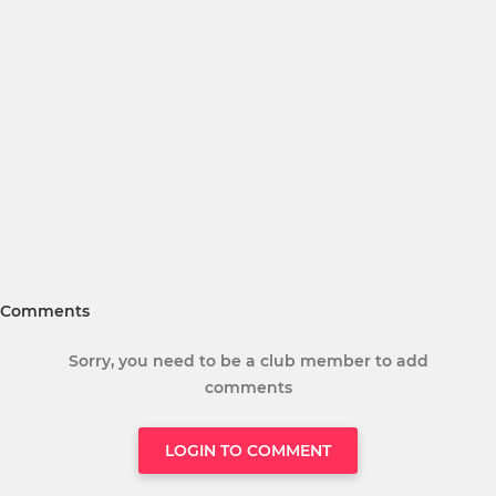
Comments
Sorry, you need to be a club member to add
comments
LOGIN TO COMMENT