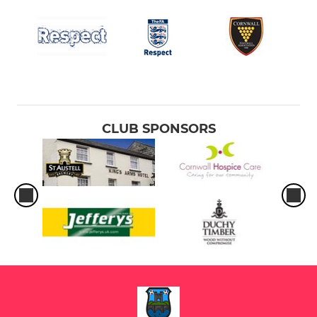
CLUB SPONSORS