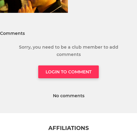
Comments
Sorry, you need to be a club member to add
comments
LOGIN TO COMMENT
No comments
AFFILIATIONS