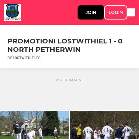
JOIN
LOGIN
PROMOTION! LOSTWITHIEL 1 - 0
NORTH PETHERWIN
BY LOSTWITHIEL FC
ADVERTISEMENT