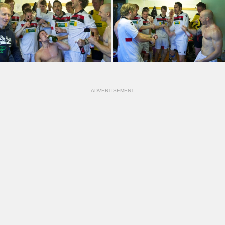
ADVERTISEMENT