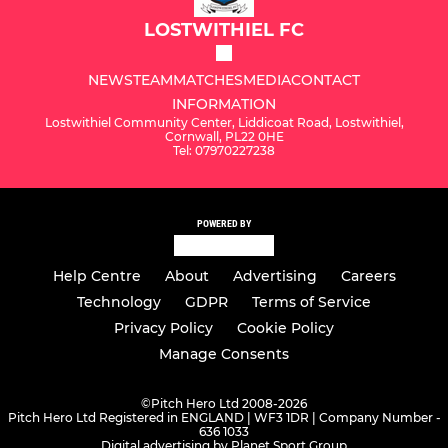
LOSTWITHIEL FC
NEWS
TEAM
MATCHES
MEDIA
CONTACT
INFORMATION
Lostwithiel Community Center, Liddicoat Road, Lostwithiel,
Cornwall, PL22 0HE
Tel: 07970227238
POWERED BY
Help Centre
About
Advertising
Careers
Technology
GDPR
Terms of Service
Privacy Policy
Cookie Policy
Manage Consents
©
Pitch Hero Ltd 2008-2026
Pitch Hero Ltd Registered in ENGLAND | WF3 1DR | Company Number -
636 1033
Digital advertising by Planet Sport Group