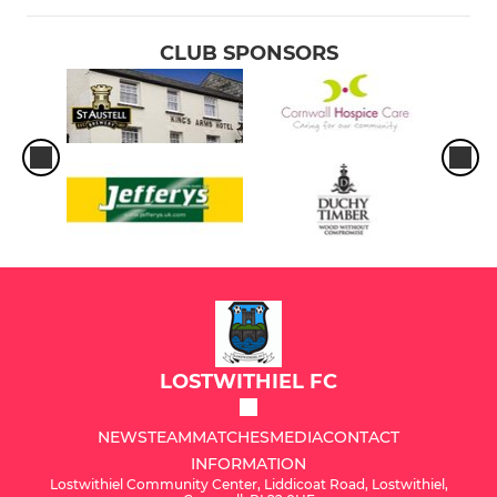
CLUB SPONSORS
LOSTWITHIEL FC
NEWS
TEAM
MATCHES
MEDIA
CONTACT
INFORMATION
Lostwithiel Community Center, Liddicoat Road, Lostwithiel,