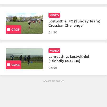
VIDEO
Lostwithiel FC (Sunday Team)
Crossbar Challenge!
04:26
04:26
VIDEO
Lanreath vs Lostwithiel
(Friendly 05-08-10)
05:46
05:46
ADVERTISEMENT