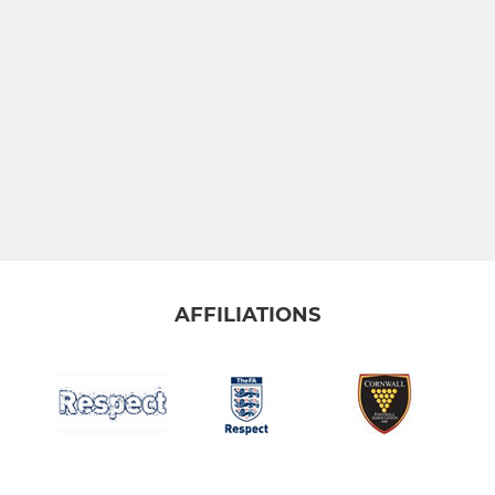
AFFILIATIONS