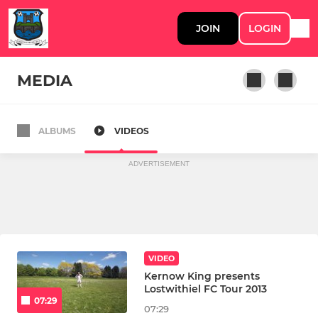
JOIN
LOGIN
MEDIA
ALBUMS
VIDEOS
1st Team
ADVERTISEMENT
VIDEO
Kernow King presents
Lostwithiel FC Tour 2013
07:29
07:29