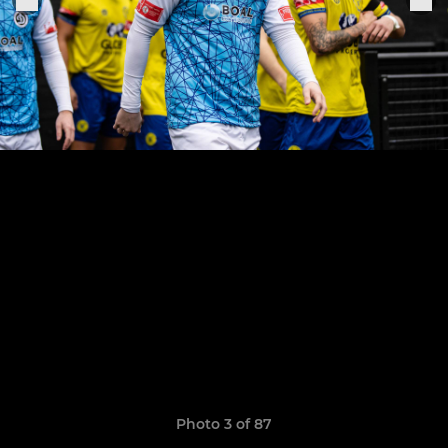
Photo 3 of 87