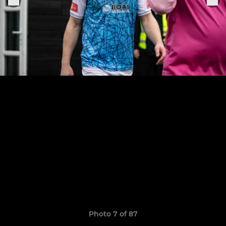
Photo 7 of 87