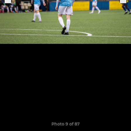
Photo 9 of 87