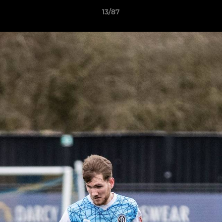
13/87