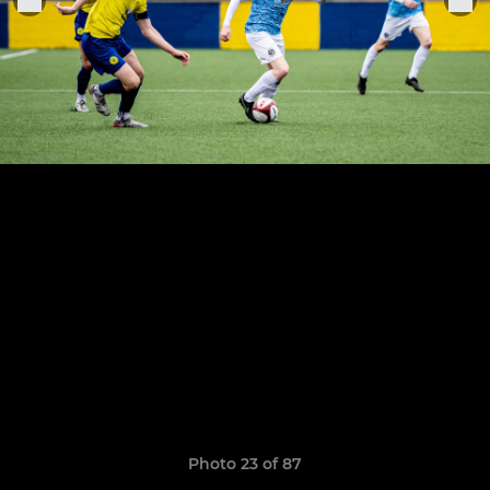
Photo 23 of 87