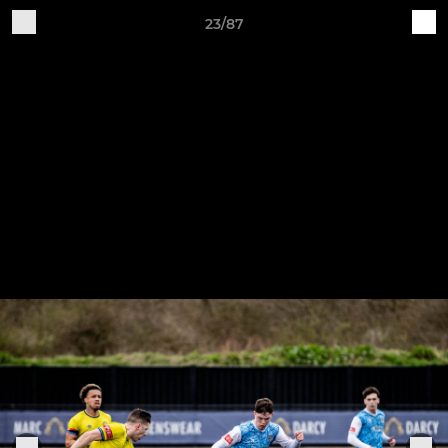
23/87