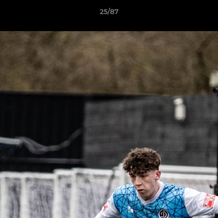
25/87